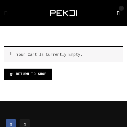
0
Your Cart Is Currently Empty.
RETURN TO SHOP