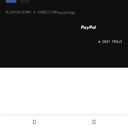
BLOG
FAQ
TERMS & CONDITIONS
SHIPPING
© 2021 PEKJI