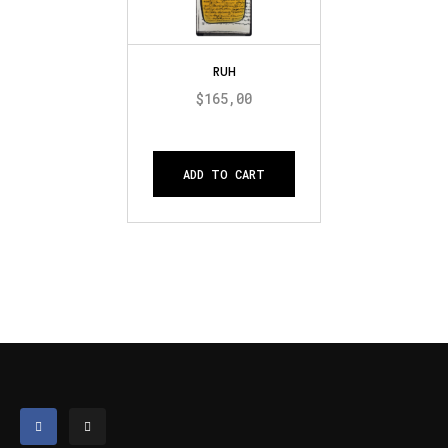
RUH
$
165,00
ADD TO CART