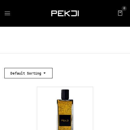
0
Default Sorting