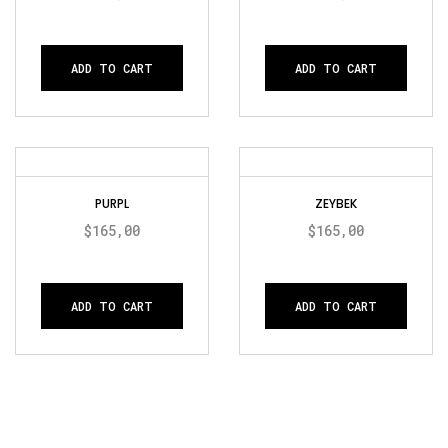
ADD TO CART
ADD TO CART
PURPL
ZEYBEK
$
165,00
$
165,00
ADD TO CART
ADD TO CART