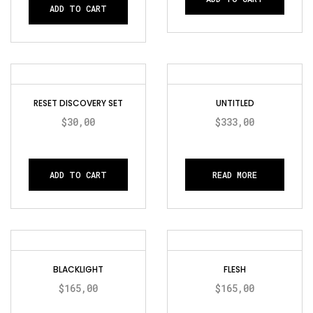
ADD TO CART
RESET DISCOVERY SET
UNTITLED
$
30,00
$
333,00
ADD TO CART
READ MORE
BLACKLIGHT
FLESH
$
165,00
$
165,00