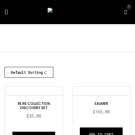
1
Default Sorting
RE:RE:COLLECTION
EAUMER
DISCOVERY SET
$
165,00
$
35,00
ADD TO CART