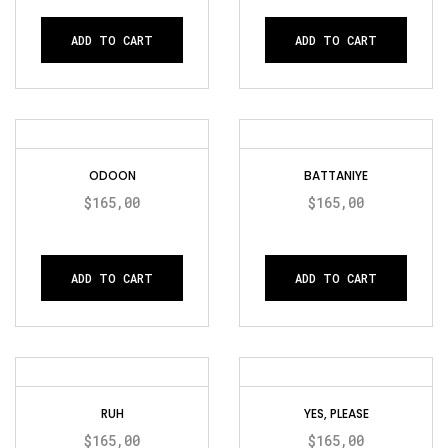
ADD TO CART
ADD TO CART
ODOON
BATTANIYE
$
165,00
$
165,00
ADD TO CART
ADD TO CART
RUH
YES, PLEASE
$
165,00
$
165,00