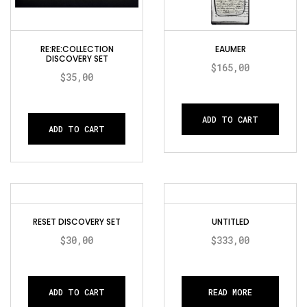
RE:RE:COLLECTION
EAUMER
DISCOVERY SET
$
165,00
$
35,00
ADD TO CART
ADD TO CART
RESET DISCOVERY SET
UNTITLED
$
30,00
$
333,00
ADD TO CART
READ MORE