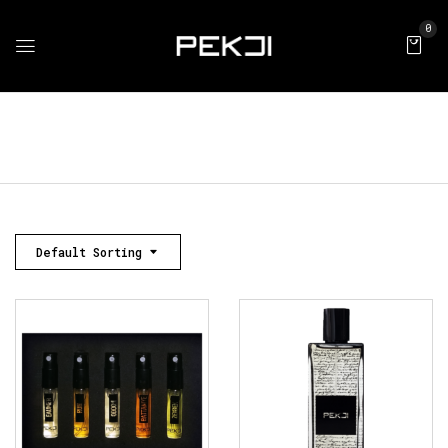
0
Default Sorting