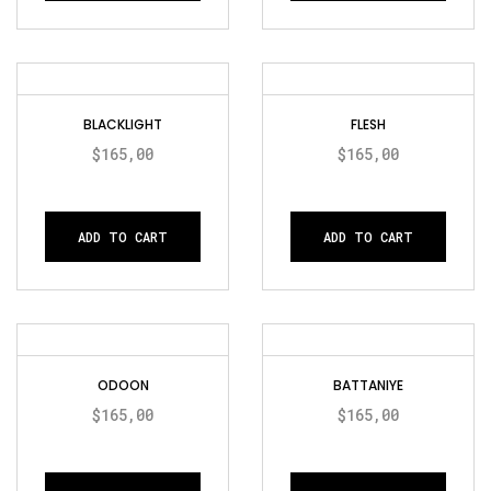
BLACKLIGHT
FLESH
$
165,00
$
165,00
ADD TO CART
ADD TO CART
ODOON
BATTANIYE
$
165,00
$
165,00