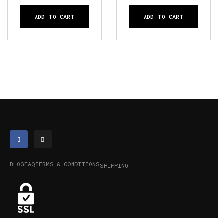
ADD TO CART
ADD TO CART
BLOG
FAQ
TERMS & CONDITIONS
SHIPPING