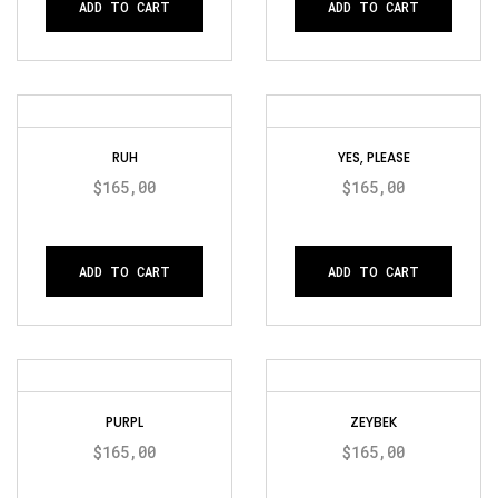
ADD TO CART
ADD TO CART
RUH
YES, PLEASE
$
165,00
$
165,00
ADD TO CART
ADD TO CART
PURPL
ZEYBEK
$
165,00
$
165,00